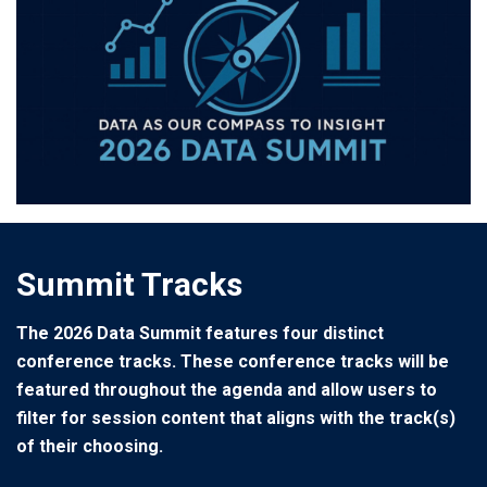
Summit Tracks
The 2026 Data Summit features four distinct
conference tracks. These conference tracks will be
featured throughout the agenda and allow users to
filter for session content that aligns with the track(s)
of their choosing.