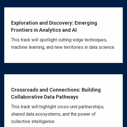
Exploration and Discovery: Emerging
Frontiers in Analytics and AI
This track will spotlight cutting-edge techniques,
machine learning, and new territories in data science.
Crossroads and Connections: Building
Collaborative Data Pathways
This track will highlight cross-unit partnerships,
shared data ecosystems, and the power of
collective intelligence.