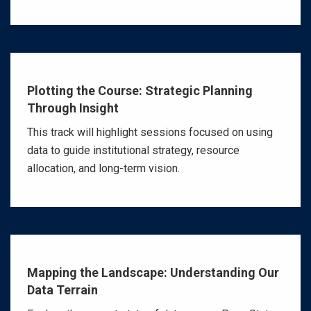
Plotting the Course: Strategic Planning
Through Insight
This track will highlight sessions focused on using
data to guide institutional strategy, resource
allocation, and long-term vision.
Mapping the Landscape: Understanding Our
Data Terrain