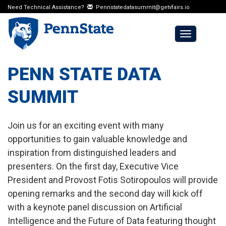
Need Technical Assistance?
Pennstatedatasummit@getvfairs.io
Toggle
navigation
PENN STATE DATA
SUMMIT
Join us for an exciting event with many
opportunities to gain valuable knowledge and
inspiration from distinguished leaders and
presenters. On the first day, Executive Vice
President and Provost Fotis Sotiropoulos will provide
opening remarks and the second day will kick off
with a keynote panel discussion on Artificial
Intelligence and the Future of Data featuring thought