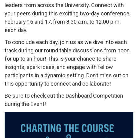
leaders from across the University. Connect with
your peers during this exciting two-day conference,
February 16 and 17, from 8:30 a.m. to 12:00 p.m.
each day.
To conclude each day, join us as we dive into each
track during our round table discussions from noon
for up to an hour! This is your chance to share
insights, spark ideas, and engage with fellow
participants in a dynamic setting. Don’t miss out on
this opportunity to connect and collaborate!
Be sure to check out the Dashboard Competition
during the Event!